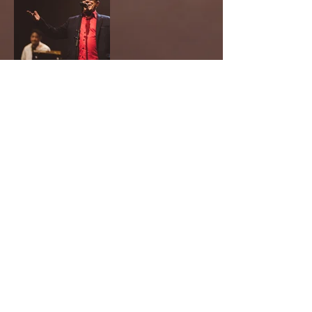
Recevez nos informations !
OK