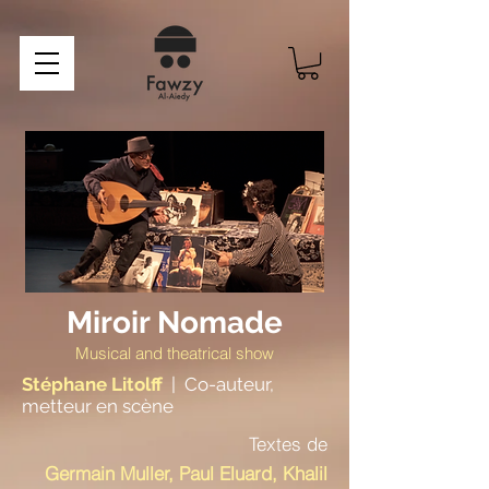
Miroir Nomade
Musical and theatrical show
Stéphane Litolff
|
Co-auteur,
metteur en scène
Textes de
Germain Muller, Paul Eluard, Khalil