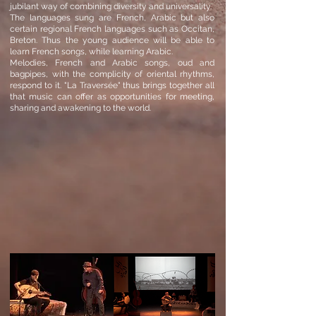
jubilant way of combining diversity and universality.
The languages ​​sung are French, Arabic but also
certain regional French languages ​​such as Occitan,
Breton. Thus the young audience will be able to
learn French songs, while learning Arabic.
Melodies, French and Arabic songs, oud and
bagpipes, with the complicity of oriental rhythms,
respond to it. "La Traversée" thus brings together all
that music can offer as opportunities for meeting,
sharing and awakening to the world.