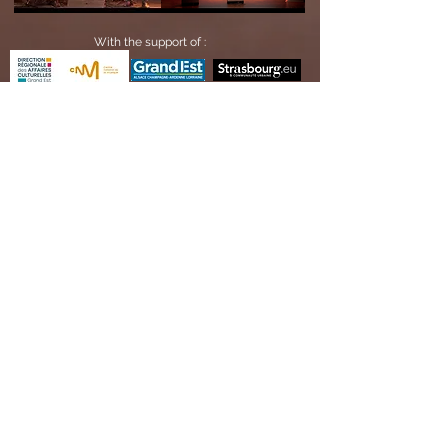
With the support of :
Receive our information
OK