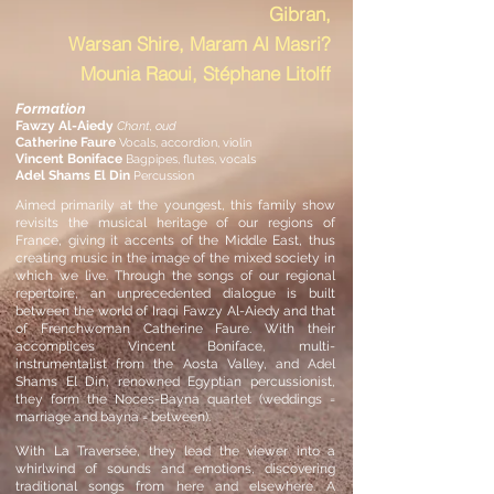
Gibran,
Warsan Shire, Maram Al Masri?
Mounia Raoui, Stéphane Litolff
Formation
Fawzy Al-Aiedy
Chant, oud
Catherine Faure
Vocals, accordion, violin
Vincent Boniface
Bagpipes, flutes, vocals
Adel Shams El Din
Percussion
Aimed primarily at the youngest, this family show
revisits the musical heritage of our regions of
France, giving it accents of the Middle East, thus
creating music in the image of the mixed society in
which we live. Through the songs of our regional
repertoire, an unprecedented dialogue is built
between the world of Iraqi Fawzy Al-Aiedy and that
of Frenchwoman Catherine
Faure. With their
accomplices Vincent Boniface, multi-
instrumentalist from the Aosta Valley, and Adel
Shams El Din, renowned Egyptian percussionist,
they form the Noces-Bayna quartet (weddings =
marriage and bayna = between).
With La Traversée, they
lead the viewer into a
whirlwind of sounds and emotions, discovering
traditional songs from here and elsewhere. A