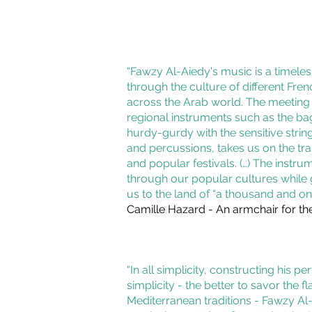
“Fawzy Al-Aiedy's music is a timele
through the culture of different Fre
across the Arab world. The meeting o
regional instruments such as the ba
hurdy-gurdy with the sensitive strin
and percussions, takes us on the trail
and popular festivals. (…) The instrum
through our popular cultures while 
us to the land of “a thousand and one
Camille Hazard - An armchair for th
“In all simplicity, constructing his p
simplicity - the better to savor the fl
Mediterranean traditions - Fawzy Al