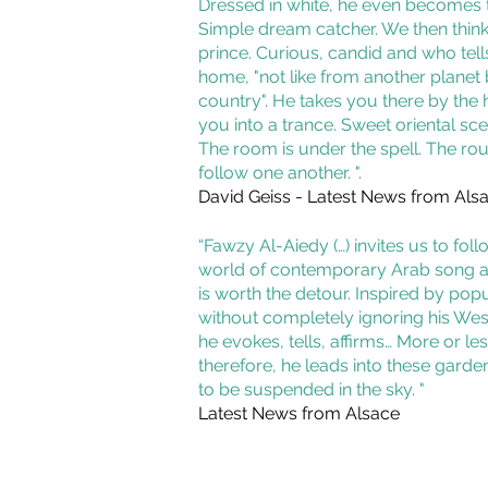
Dressed in white, he even becomes 
Simple dream catcher. We then think o
prince. Curious, candid and who tell
home, "not like from another planet 
country". He takes you there by the 
you into a trance. Sweet oriental sce
The room is under the spell. The ro
follow one another. ".
David Geiss - Latest News from Als
“Fawzy Al-Aiedy (…) invites us to foll
world of contemporary Arab song a
is worth the detour. Inspired by popu
without completely ignoring his Wes
he evokes, tells, affirms… More or les
therefore, he leads into these gard
to be suspended in the sky. "
Latest News from Alsace