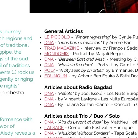
General Articles
ss journey
LE PICCOLO
-
"We are regressing"
by Cyrille P
nch regions and
DNA
-
"I was born a musician"
by Aurore Bac
f traditional
TRAD MAGAZINE
- Interview by François Sadd
gpipe, the
MONDOMIX
- Portrait by Magali Bergès
gs of the oud
DNA
-
"Between East and West"
- Meeting by C.
DNA
-
"Music in freedom"
- Portrait by Camille
 of traditions
POLY
-
"A city seen by an artist"
by Emmanuel D
ents (…) rock us
FOUNOUN
- by Achour Ben Fguira & Fathi Dog
gently bringing
 nights”.
Articles about Radio Bagdad
e orchestra
DNA
-
"Reflets"
by Joêl Isselé - Les Nuits Euro
DNA
- by Vincent Lavigne - Les Nuits Europée
DNA
- By Luliana Salzani-Cantor - Concert in
Articles about Trio / Duo / Solo
erformance with
DNA
-
"Airs du Levant at dusk"
by Matthieu Hoffs
avor of
L'ALSACE
- Compli'cité Festival in Huningue
-Aiedy reveals a
DNA
-
"Musician Without Borders"
- Taps Scala