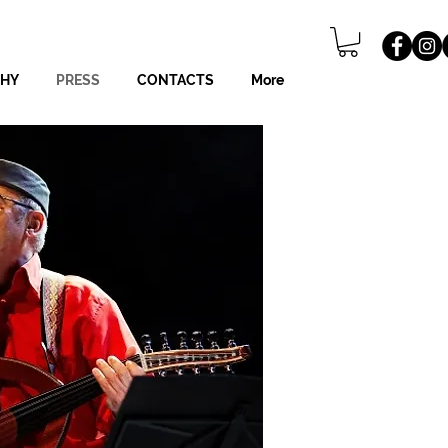
PHY
PRESS
CONTACTS
More