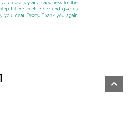
h you much joy and happiness for the
top hitting each other and give as
y you, dear Fawzy. Thank you again
the
CNM
, a member of the
Zone Franche