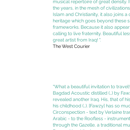
musical repertoire of great density. If 
the years, in the mesh of civilizatio
Islam and Christianity, it also joins
heritage which goes beyond these 
frameworks. Because it also appea
calling to live fraternity. Beautiful l
great artist from Iraq! ".
The West Courier
“What a beautiful invitation to travel
Bagdad Acoustic distilled (…) by Fa
revealed another Iraq. His, that of hi
his childhood (…). [Fawzy] has so mu
Circonspection - text by Verlaine tra
Arabic - to the Roofless - instrument
through the Gazelle, a traditional mu