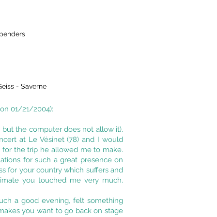
spenders
eiss - Saverne
 on 01/21/2004):
o, but the computer does not allow it).
ncert at Le Vésinet (78) and I would
s for the trip he allowed me to make.
tulations for such a great presence on
ss for your country which suffers and
animate you touched me very much.
such a good evening, felt something
it makes you want to go back on stage