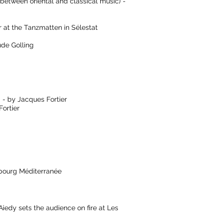
 between oriental and classical music) -
at the Tanzmatten in Sélestat
de Golling
 - by Jacques Fortier
ortier
sbourg Méditerranée
y sets the audience on fire at Les