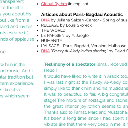
transparent.
Global Rythm
(in english)
f the little
s you about his
Articles about Paris-Bagdad Acoustic
but like from a
DNA
by Juliana Salzani-Cantor - Spring of su
RELEASE by Louis Skorecki
hand and invites
THE WORLD
nts escape (…).
LE PARISIEN by Y. Jaeglé
unds of applause
HUMANITY
L'ALSACE - Paris, Bagdad, Verlaine, Mulhouse
DNA
"Fawzy Al-Aiedy invites sharing"
by David G
ace
ow him in the
Testimony of a spectator
(email received
Hello !
nd music. And it
(I would have liked to write it in Arabic to
lar tradition but
I was last night at the Fawzy Al-Aiedy co
tern experience,
simply like to thank him and his musician
s directive,
It was so beautiful, so fair. A big congra
ens which seem
stage! The mixture of nostalgia and sadne
the great interior joy which seems to 
Thanks also to Farhat, Marc and Mustapha.
It's been a long time since I had spent 
vibrate like that there very deep in me. 