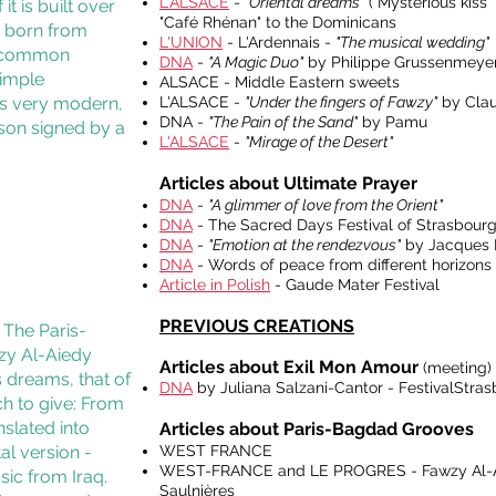
L'ALSACE
-
"Oriental dreams"
("Mysterious kiss"
it is built over
"Café Rhénan" to the Dominicans
ns born from
L'UNION
- L'Ardennais -
"The musical wedding"
 a common
DNA
-
"A Magic Duo"
by Philippe Grussenmeyer 
simple
ALSACE - Middle Eastern sweets
rs very modern,
L'ALSACE -
"Under the fingers of Fawzy"
by Clau
DNA -
"The Pain of the Sand"
by Pamu
esson signed by a
L'ALSACE
-
"Mirage of the Desert"
Articles about Ultimate Prayer
DNA
-
"A glimmer of love from the Orient"
DNA
- The Sacred Days Festival of Strasbourg
DNA
-
"Emotion at the rendezvous"
by Jacques F
DNA
- Words of peace from different horizons
Article in Polish
- Gaude Mater Festival
PREVIOUS CREATIONS
! The Paris-
wzy Al-Aiedy
Articles about Exil Mon Amour
(meeting)
s dreams, that of
DNA
by Juliana Salzani-Cantor - FestivalStra
ch to give: From
nslated into
Articles about Paris-Bagdad Grooves
al version -
WEST FRANCE
WEST-FRANCE and LE PROGRES - Fawzy Al-Aied
sic from Iraq.
Saulnières