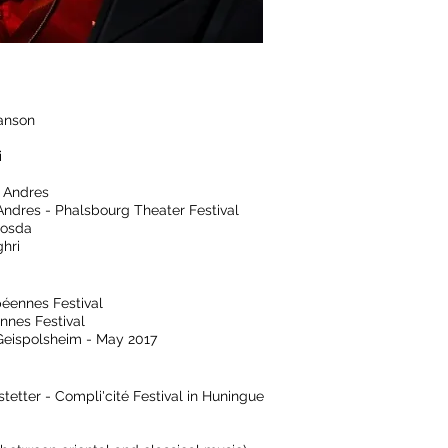
lanson
i
 Andres
 Andres - Phalsbourg Theater Festival
osda
hri
péennes Festival
nnes Festival
 Geispolsheim - May 2017
tetter - Compli'cité Festival in Huningue