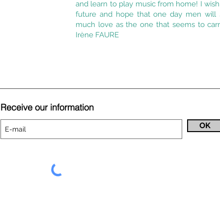
and learn to play music from home! I wis
future and hope that one day men will s
much love as the one that seems to carr
Irène FAURE
Receive our information
OK
9-000342 show entrepreneur licenses 2 and 3 and is affiliated with 
I
.