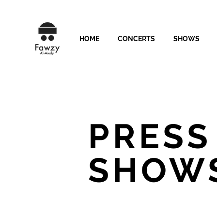
HOME
CONCERTS
SHOWS
PRESS
SHOW