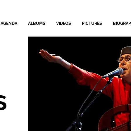
AGENDA
ALBUMS
VIDEOS
PICTURES
BIOGRA
S